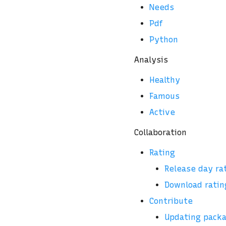
Needs
Pdf
Python
Analysis
Healthy
Famous
Active
Collaboration
Rating
Release day ra
Download ratin
Contribute
Updating pack