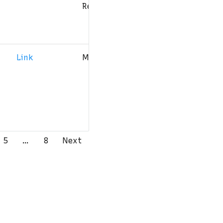
Reserved
Link
MIT
3
4
5
…
8
Next