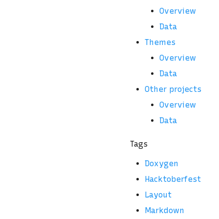
Overview
Data
Themes
Overview
Data
Other projects
Overview
Data
Tags
Doxygen
Hacktoberfest
Layout
Markdown