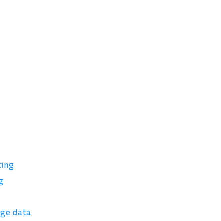
ting
g
age data