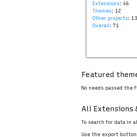
Extensions
: 46
Themes
: 12
Other projects
: 1
Overall
: 71
Featured theme
No needs passed the fi
All Extensions
To search for data in a
Use the export buttons