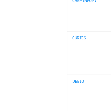
CHEMINFOPY
CURIES
DEBIO