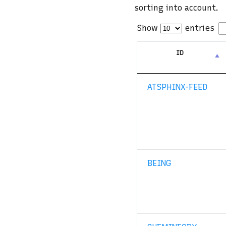
sorting into account.
Show
entries
ID
ATSPHINX-FEED
BEING