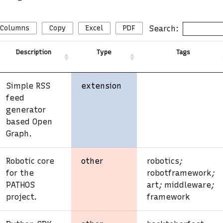
Search:
Columns
Copy
Excel
PDF
Description
Type
Tags
Simple RSS
extension
feed
generator
based Open
Graph.
Robotic core
other
robotics
;
for the
robotframework
;
PATHOS
art
;
middleware
;
project.
framework