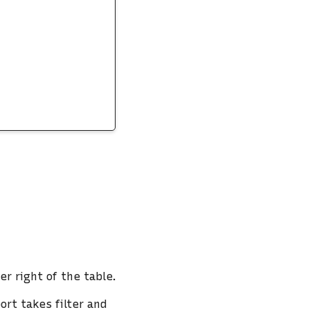
er right of the table.
ort takes filter and