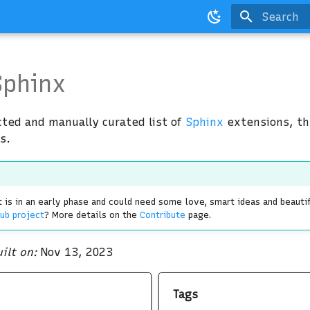
Type to st
phinx
cted and manually curated list of
Sphinx
extensions, t
s.
 is in an early phase and could need some love, smart ideas and beauti
ub project
? More details on the
Contribute
page.
ilt on:
Nov 13, 2023
Tags