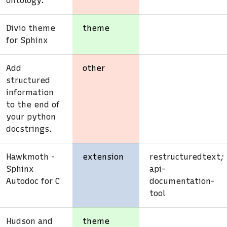
ontology.
Divio theme
theme
for Sphinx
Add
other
structured
information
to the end of
your python
docstrings.
Hawkmoth -
extension
restructuredtext
;
Sphinx
api-
Autodoc for C
documentation-
tool
Hudson and
theme