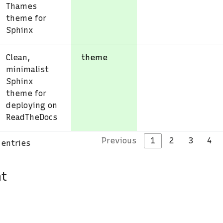
Thames
theme for
Sphinx
Clean,
theme
minimalist
Sphinx
theme for
deploying on
ReadTheDocs
Previous
1
2
3
4
 entries
nt