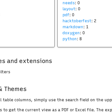
needs
: 0
layout
: 0
3
pdf
: 0
hacktoberfest
: 2
markdown
: 1
doxygen
: 0
python
: 8
s and extensions
lters
 & Themes
ll table columns, simply use the search field on the upp
 to get the current view as a PDF or Excel file. The exp