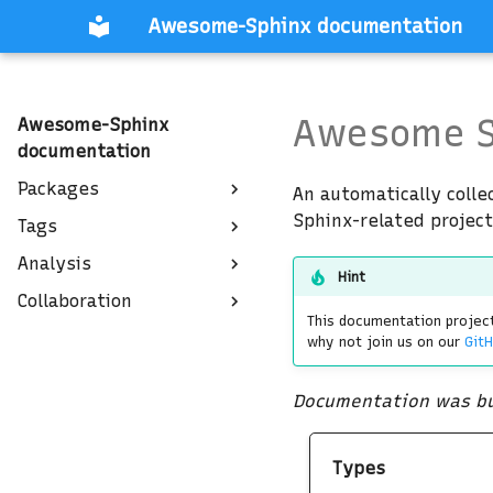
Awesome-Sphinx documentation
Awesome S
Awesome-Sphinx
documentation
Packages
An automatically colle
Sphinx-related project
Tags
Analysis
Hint
Collaboration
This documentation project
why not join us on our
GitH
Documentation was bu
Types