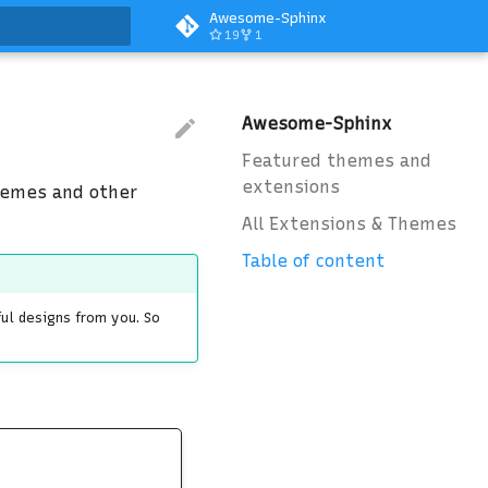
Awesome-Sphinx
19
1
art searching
Awesome-Sphinx
Featured themes and
extensions
hemes and other
All Extensions & Themes
Table of content
ful designs from you. So