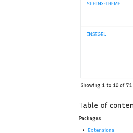
SPHINX-THEME
INSEGEL
Showing 1 to 10 of 71
Table of conte
Packages
Extensions