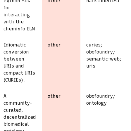
Python SDK
other
hacktoberfest
for
interacting
with the
cheminfo ELN
Idiomatic
other
curies
;
conversion
obofoundry
;
between
semantic-web
;
URIs and
uris
compact URIs
(CURIEs).
A
other
obofoundry
;
community-
ontology
curated,
decentralized
biomedical