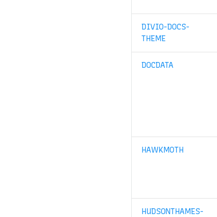
DIVIO-DOCS-
THEME
DOCDATA
HAWKMOTH
HUDSONTHAMES-